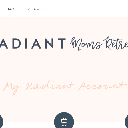
BLOG
ABOUT
My Radiant Account