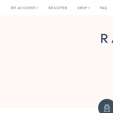
Skip
MY ACCOUNT
REGISTER
SHOP
FAQ
to
content