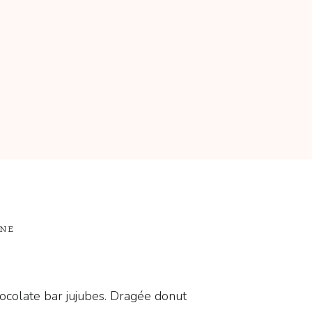
ONE
ocolate bar jujubes. Dragée donut