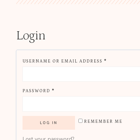
Login
R
USERNAME OR EMAIL ADDRESS
*
E
Q
R
PASSWORD
*
U
E
I
Q
R
REMEMBER ME
U
E
LOG IN
I
D
Lost your password?