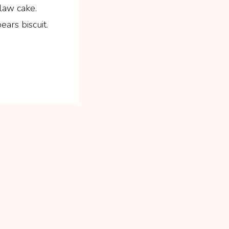
law cake.
ars biscuit.