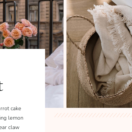
t
rrot cake
ding lemon
ear claw