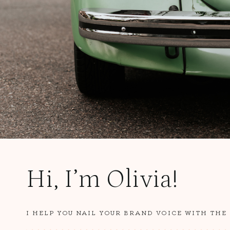
Hi, I’m Olivia!
I HELP YOU NAIL YOUR BRAND VOICE WITH THE