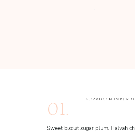
SERVICE NUMBER 
01.
Sweet biscuit sugar plum. Halvah ch