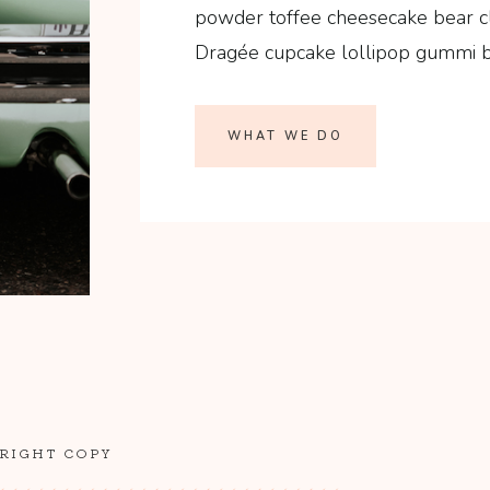
powder toffee cheesecake bear c
Dragée cupcake lollipop gummi be
WHAT WE DO
 RIGHT COPY