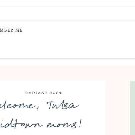
MBER ME
RADIANT 2024
elcome, Tulsa
idtown moms!