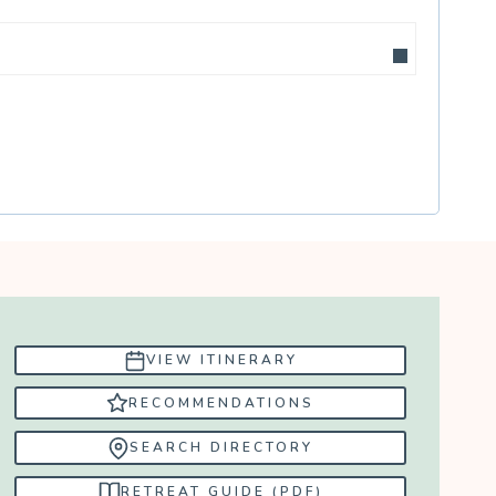
VIEW ITINERARY
RECOMMENDATIONS
SEARCH DIRECTORY
RETREAT GUIDE (PDF)