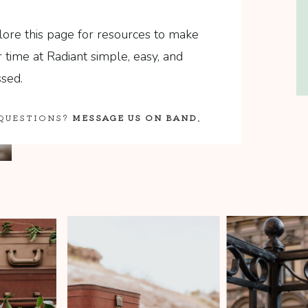
lore this page for resources to make
 time at Radiant simple, easy, and
sed.
QUESTIONS?
MESSAGE US ON BAND
.