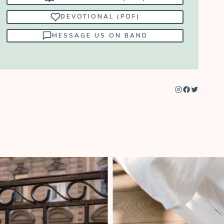
DEVOTIONAL (PDF)
MESSAGE US ON BAND
Instagram
Facebook
Twitter