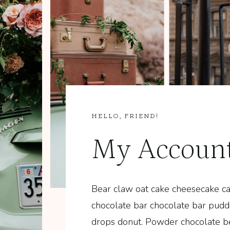
HELLO, FRIEND!
My Accoun
Bear claw oat cake cheesecake ca
…
chocolate bar chocolate bar pud
drops donut. Powder chocolate b