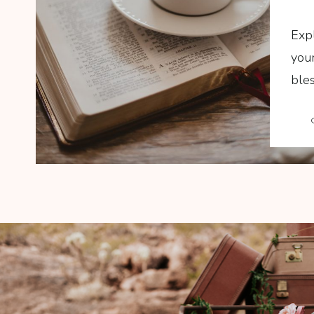
Exp
your
bles