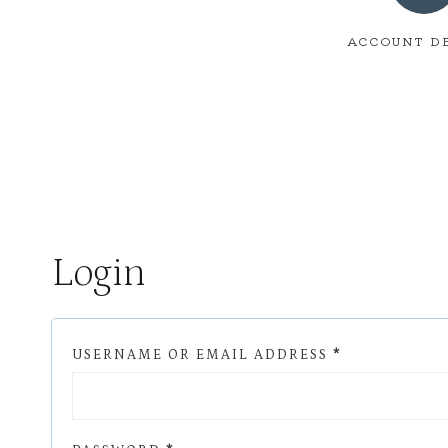
ACCOUNT D
Login
R
USERNAME OR EMAIL ADDRESS
*
E
Q