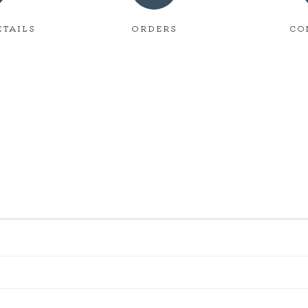
ETAILS
ORDERS
CO