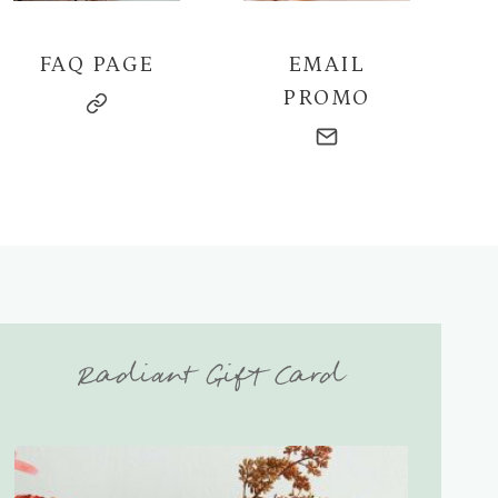
FAQ PAGE
EMAIL
PROMO
Radiant Gift Card