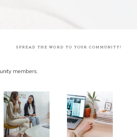
SPREAD THE WORD TO YOUR COMMUNITY!
munity members.