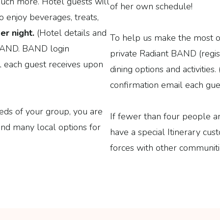
 much more. Hotel guests will
of her own schedule!
o enjoy beverages, treats,
er night.
(Hotel details and
To help us make the most of 
t BAND. BAND login
private Radiant BAND (regis
il each guest receives upon
dining options and activities
confirmation email each gues
eeds of your group, you are
If fewer than four people a
nd many local options for
have a special Itinerary cus
forces with other communitie