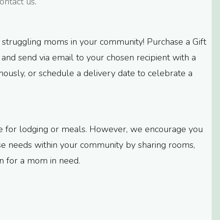
ontact us
.
 struggling moms in your community! Purchase a Gift
$5, and send via email to your chosen recipient with a
usly, or schedule a delivery date to celebrate a
ble for lodging or meals. However, we encourage you
ose needs within your community by sharing rooms,
ion for a mom in need.