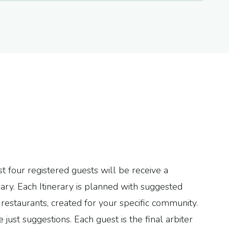
t four registered guests will be receive a
ary. Each Itinerary is planned with suggested
restaurants, created for your specific community.
e just suggestions. Each guest is the final arbiter