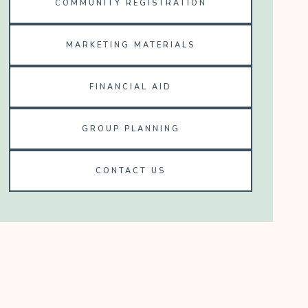
COMMUNITY REGISTRATION
MARKETING MATERIALS
FINANCIAL AID
GROUP PLANNING
CONTACT US