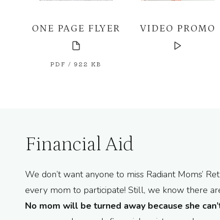
ONE PAGE FLYER
VIDEO PROMO
PDF / 922 KB
Financial Aid
We don’t want anyone to miss Radiant Moms’ Retre
every mom to participate! Still, we know there 
No mom will be turned away because she can’t 