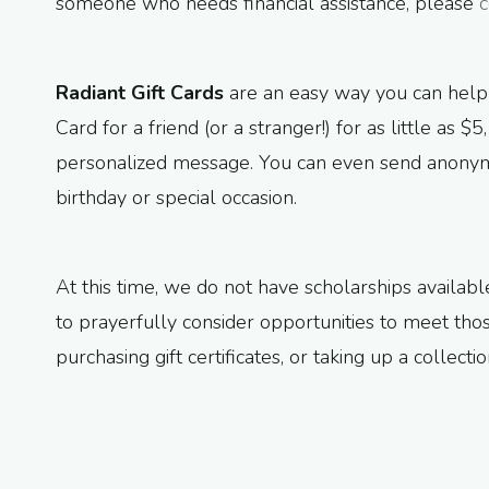
someone who needs financial assistance, please
c
Radiant Gift Cards
are an easy way you can help
Card for a friend (or a stranger!) for as little as 
personalized message. You can even send anonymo
birthday or special occasion.
At this time, we do not have scholarships availa
to prayerfully consider opportunities to meet th
purchasing gift certificates, or taking up a collect