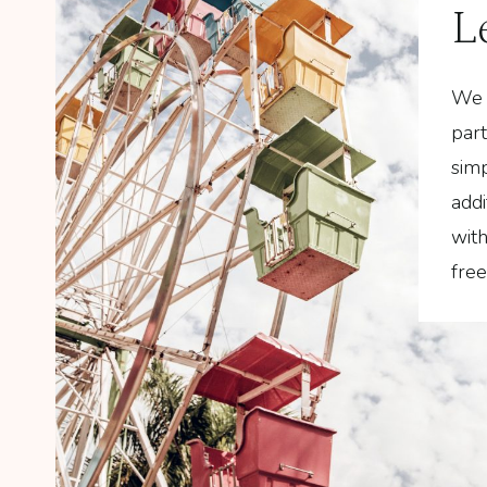
L
We 
part
simp
addi
wit
fre