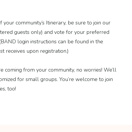
your community’s Itinerary, be sure to join our
tered guests only) and vote for your preferred
. (BAND login instructions can be found in the
t receives upon registration.)
re coming from your community, no worries! We’ll
tomized for small groups. You’re welcome to join
s, too!