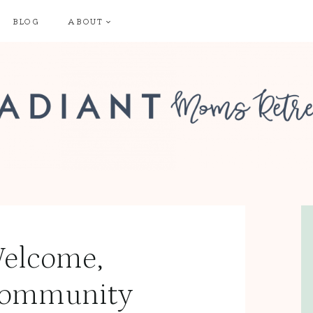
BLOG
ABOUT
elcome,
ommunity