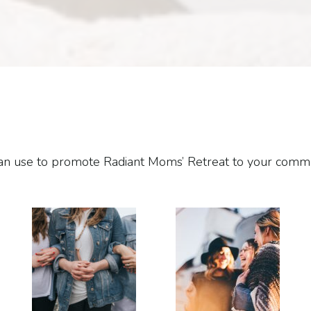
u can use to promote Radiant Moms’ Retreat to your com