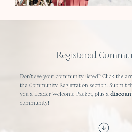
Registered Commun
Don’t see your community listed? Click the ar
the Community Registration section. Submit t
you a Leader Welcome Packet, plus a
discoun
community!