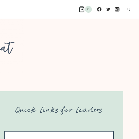
0
Quick Links for Leaders