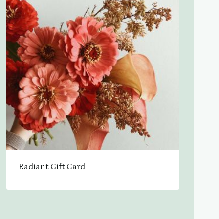
Radiant Gift Card