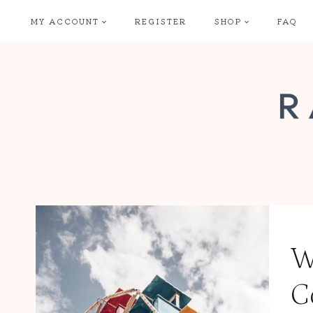
Skip
MY ACCOUNT
REGISTER
SHOP
FAQ
to
content
W
C