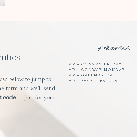
Arkansas
ities
AR – CONWAY FRIDAY
AR – CONWAY MONDAY
AR – GREENBRIER
row below to jump to
AR – FAYETTEVILLE
he form and we’ll send
t code
— just for your