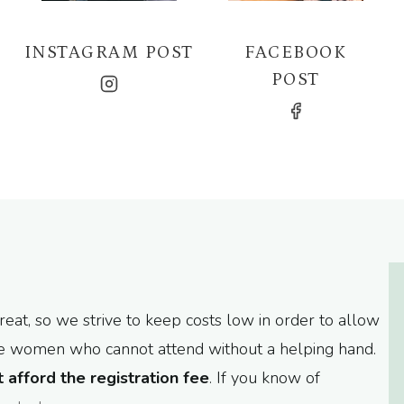
INSTAGRAM POST
FACEBOOK
POST
at, so we strive to keep costs low in order to allow
are women who cannot attend without a helping hand.
afford the registration fee
. If you know of