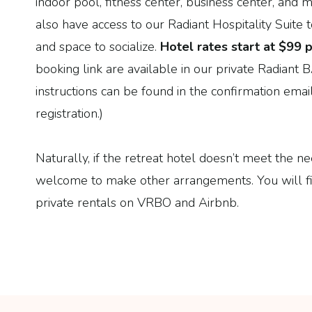
indoor pool, fitness center, business center, and
also have access to our Radiant Hospitality Suite t
and space to socialize.
Hotel rates start at
$
99
p
booking link are available in our private Radian
instructions can be found in the confirmation ema
registration.)
Naturally, if the retreat hotel doesn’t meet the n
welcome to make other arrangements. You will fi
private rentals on VRBO and Airbnb.