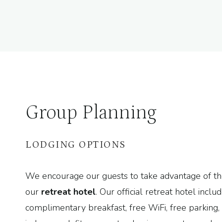
Group Planning
LODGING OPTIONS
We encourage our guests to take advantage of th
our
retreat hotel
. Our official retreat hotel inclu
complimentary breakfast, free WiFi, free parking, 