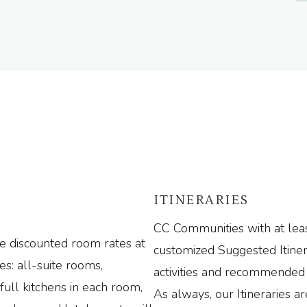
ITINERARIES
CC Communities with at leas
e discounted room rates at
customized Suggested Itiner
des: all-suite rooms,
activities and recommended 
full kitchens in each room,
As always, our Itineraries ar