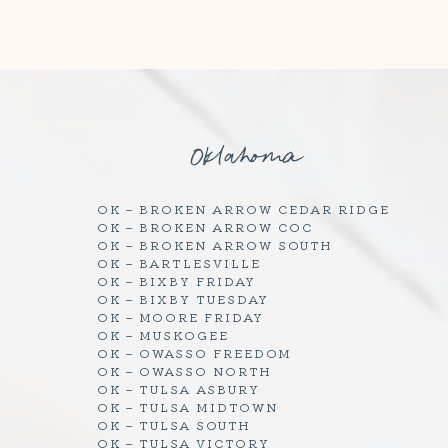
Oklahoma
OK – BROKEN ARROW CEDAR RIDGE
OK – BROKEN ARROW COC
OK – BROKEN ARROW SOUTH
OK – BARTLESVILLE
OK – BIXBY FRIDAY
OK – BIXBY TUESDAY
OK – MOORE FRIDAY
OK – MUSKOGEE
OK – OWASSO FREEDOM
OK – OWASSO NORTH
OK – TULSA ASBURY
OK – TULSA MIDTOWN
OK – TULSA SOUTH
OK – TULSA VICTORY