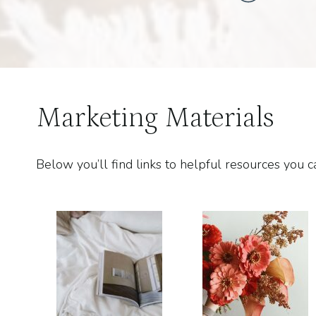
Marketing Materials
Below you’ll find links to helpful resources yo