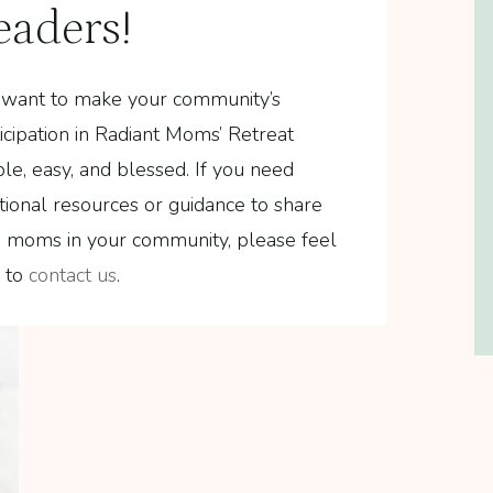
eaders!
want to make your community’s
icipation in Radiant Moms’ Retreat
le, easy, and blessed. If you need
tional resources or guidance to share
h moms in your community, please feel
e to
contact us
.