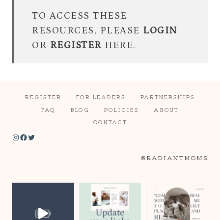
TO ACCESS THESE
RESOURCES, PLEASE
LOGIN
OR
REGISTER
HERE.
REGISTER
FOR LEADERS
PARTNERSHIPS
FAQ
BLOG
POLICIES
ABOUT
CONTACT
Instagram
Facebook
Twitter
@RADIANTMOMS