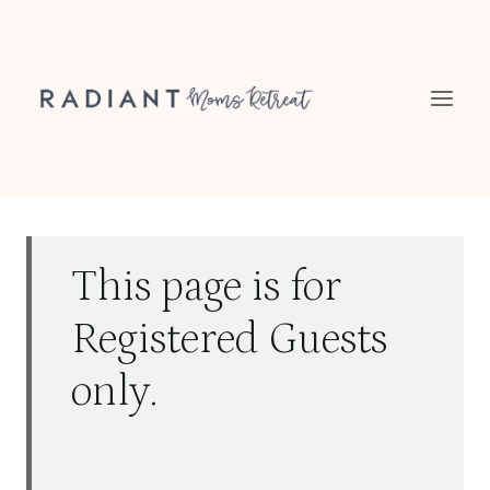
Skip
to
content
This page is for
Registered Guests
only.