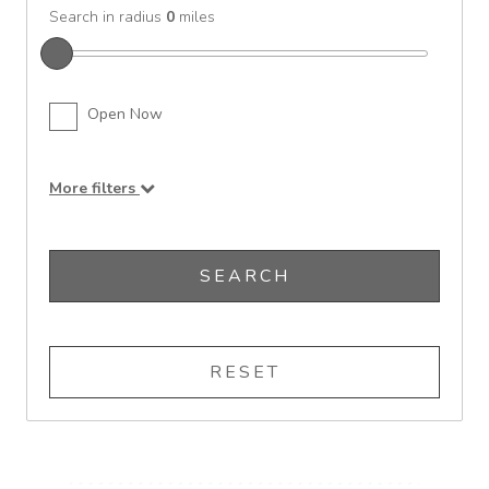
Search in radius
0
miles
Open Now
More filters