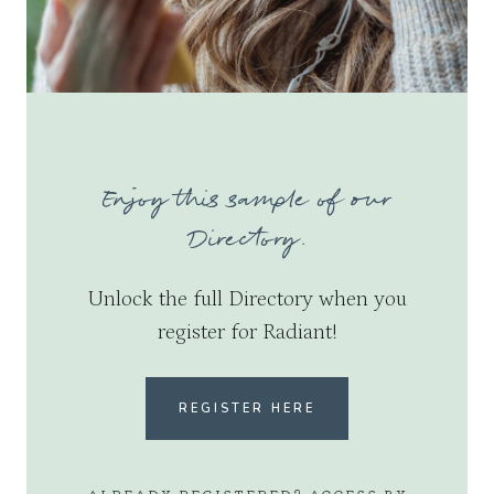
Enjoy this sample of our
Directory.
Unlock the full Directory when you
register for Radiant!
REGISTER HERE
ALREADY REGISTERED? ACCESS BY