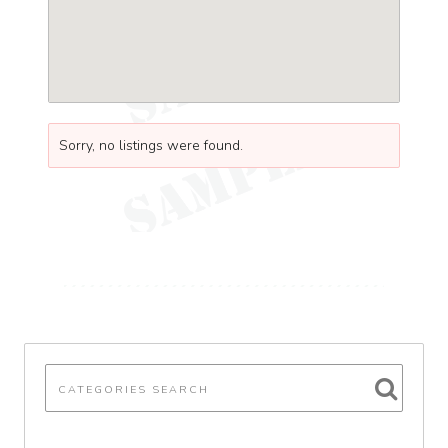
Sorry, no listings were found.