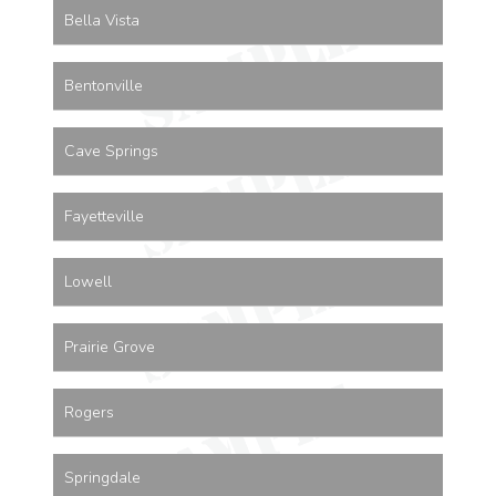
Bella Vista
Bentonville
Cave Springs
Fayetteville
Lowell
Prairie Grove
Rogers
Springdale