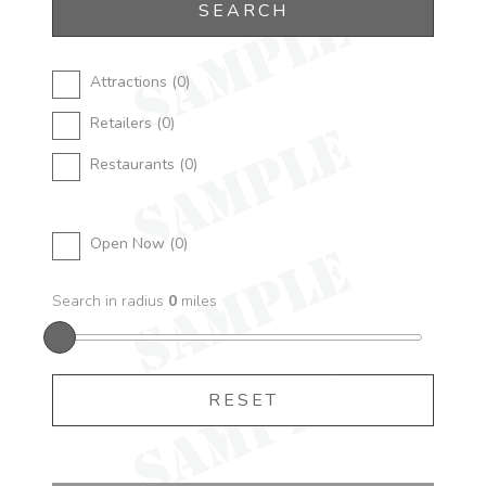
Attractions (
0
)
Retailers (
0
)
Restaurants (
0
)
Open Now (
0
)
Search in radius
0
miles