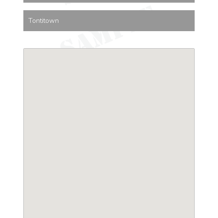
Tontitown