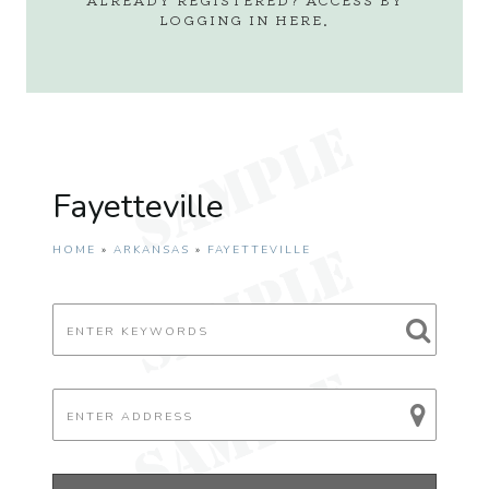
LOGGING IN
HERE
.
Fayetteville
HOME
»
ARKANSAS
»
FAYETTEVILLE