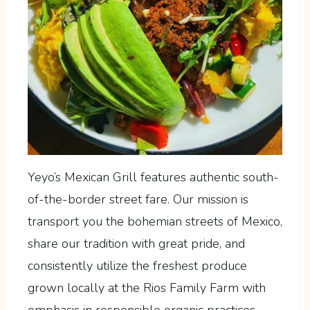
Yeyo’s Mexican Grill features authentic south-
of-the-border street fare. Our mission is
transport you the bohemian streets of Mexico,
share our tradition with great pride, and
consistently utilize the freshest produce
grown locally at the Rios Family Farm with
emphasis in responsible organic practices.