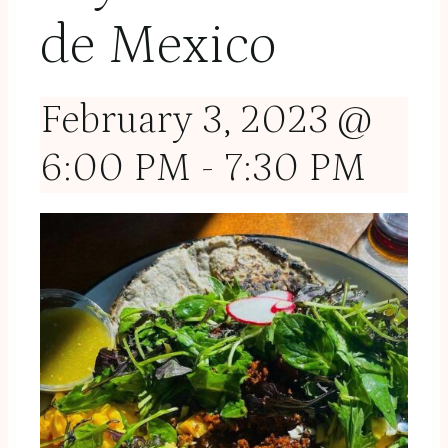
de Mexico
February 3, 2023 @
6:00 PM
-
7:30 PM