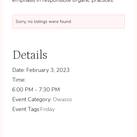
Sorry, no listings were found.
Details
Date:
February 3, 2023
Time:
6:00 PM - 7:30 PM
Event Category:
Owasso
Event Tags:
Friday