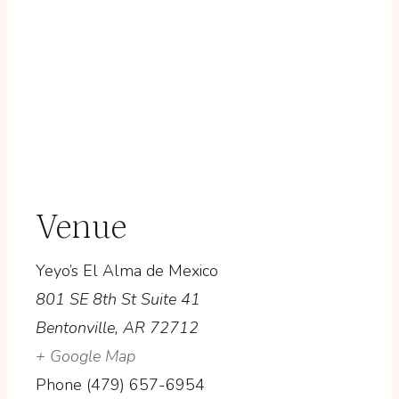
Venue
Yeyo’s El Alma de Mexico
801 SE 8th St Suite 41
Bentonville
,
AR
72712
+ Google Map
Phone
(479) 657-6954