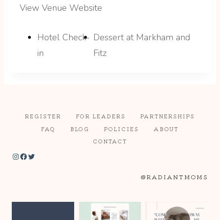
View Venue Website
Hotel Check-
Dessert at Markham and
in
Fitz
REGISTER
FOR LEADERS
PARTNERSHIPS
FAQ
BLOG
POLICIES
ABOUT
CONTACT
Instagram
Facebook
Twitter
@RADIANTMOMS