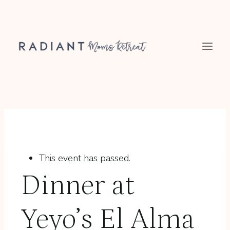
Skip
to
content
This event has passed.
Dinner at
Yeyo’s El Alma