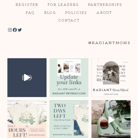
REGISTER
FOR LEADERS
PARTNERSHIPS
FAQ
BLOG
POLICIES
ABOUT
CONTACT
Instagram
Facebook
Twitter
@RADIANTMOMS