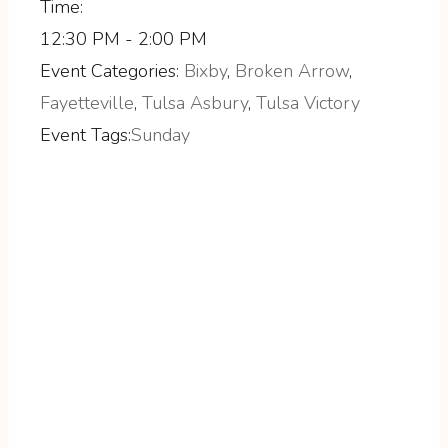
Time:
12:30 PM - 2:00 PM
Event Categories:
Bixby
,
Broken Arrow
,
Fayetteville
,
Tulsa Asbury
,
Tulsa Victory
Event Tags:
Sunday