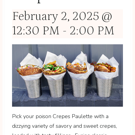
February 2, 2025 @
12:30 PM
-
2:00 PM
Pick your poison Crepes Paulette with a
dizzying variety of savory and sweet crepes,