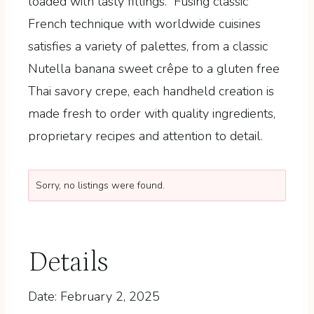
loaded with tasty fillings. Fusing classic
French technique with worldwide cuisines
satisfies a variety of palettes, from a classic
Nutella banana sweet crêpe to a gluten free
Thai savory crepe, each handheld creation is
made fresh to order with quality ingredients,
proprietary recipes and attention to detail.
Sorry, no listings were found.
Details
Date:
February 2, 2025