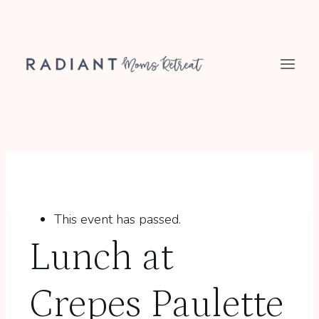
Skip
to
content
This event has passed.
Lunch at
Crepes Paulette