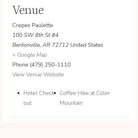
Venue
Crepes Paulette
100 SW 8th St #4
Bentonville
,
AR
72712
United States
+ Google Map
Phone
(479) 250-1110
View Venue Website
Hotel Check-
Coffee Hike at Coler
out
Mountain