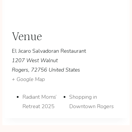
Venue
El Jicaro Salvadoran Restaurant
1207 West Walnut
Rogers
,
72756
United States
+ Google Map
Radiant Moms’
Shopping in
Retreat 2025
Downtown Rogers