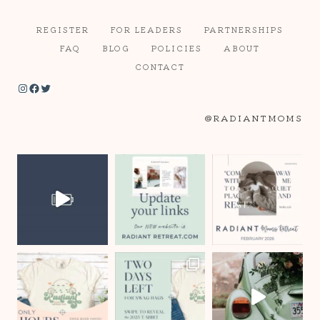
REGISTER
FOR LEADERS
PARTNERSHIPS
FAQ
BLOG
POLICIES
ABOUT
CONTACT
Instagram
Facebook
Twitter
@RADIANTMOMS