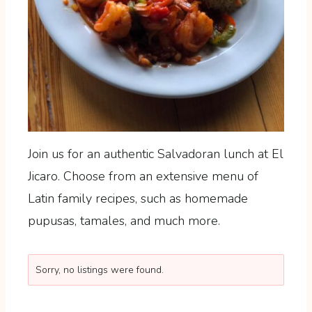
Join us for an authentic Salvadoran lunch at El
Jicaro. Choose from an extensive menu of
Latin family recipes, such as homemade
pupusas, tamales, and much more.
Sorry, no listings were found.