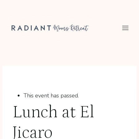
Skip
to
content
This event has passed.
Lunch at El
Jicaro