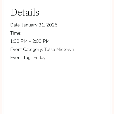
Details
Date:
January 31, 2025
Time:
1:00 PM - 2:00 PM
Event Category:
Tulsa Midtown
Event Tags:
Friday