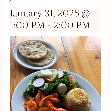
January 31, 2025 @
1:00 PM
-
2:00 PM