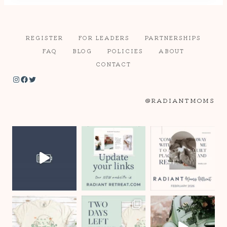
REGISTER
FOR LEADERS
PARTNERSHIPS
FAQ
BLOG
POLICIES
ABOUT
CONTACT
Instagram
Facebook
Twitter
@RADIANTMOMS