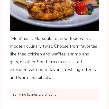
“Meat” us at Marsouls for soul food with a
modern culinary twist. Choose from favorites
like fried chicken and waffles, shrimp and
grits, or other Southern classics — all
executed with bold flavors, fresh ingredients,
and warm hospitality.
Sorry, no listings were found.