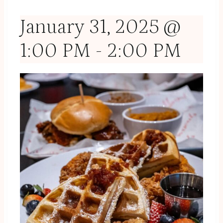
January 31, 2025 @
1:00 PM
-
2:00 PM