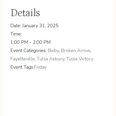
Details
Date:
January 31, 2025
Time:
1:00 PM - 2:00 PM
Event Categories:
Bixby
,
Broken Arrow
,
Fayetteville
,
Tulsa Asbury
,
Tulsa Victory
Event Tags:
Friday