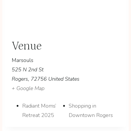
Venue
Marsouls
525 N 2nd St
Rogers
,
72756
United States
+ Google Map
Radiant Moms’
Shopping in
Retreat 2025
Downtown Rogers