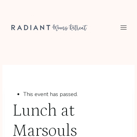
Skip
to
content
This event has passed.
Lunch at
Marsouls