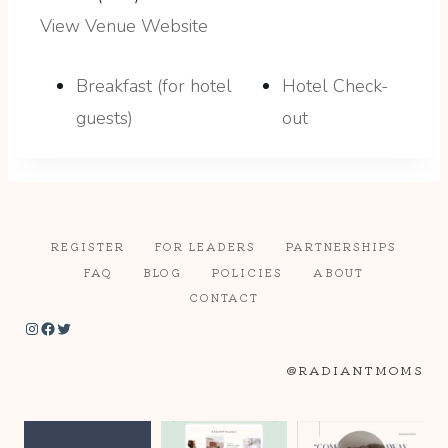
View Venue Website
Breakfast (for hotel
Hotel Check-
guests)
out
REGISTER
FOR LEADERS
PARTNERSHIPS
FAQ
BLOG
POLICIES
ABOUT
CONTACT
Instagram
Facebook
Twitter
@RADIANTMOMS