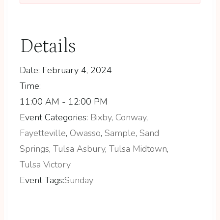
Details
Date:
February 4, 2024
Time:
11:00 AM - 12:00 PM
Event Categories:
Bixby
,
Conway
,
Fayetteville
,
Owasso
,
Sample
,
Sand
Springs
,
Tulsa Asbury
,
Tulsa Midtown
,
Tulsa Victory
Event Tags:
Sunday