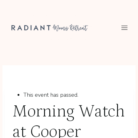
Skip
to
content
This event has passed.
Morning Watch
at Cooper