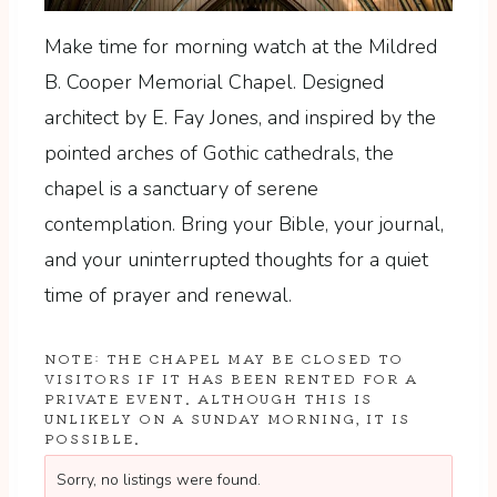
Make time for morning watch at the Mildred
B. Cooper Memorial Chapel. Designed
architect by E. Fay Jones, and inspired by the
pointed arches of Gothic cathedrals, the
chapel is a sanctuary of serene
contemplation. Bring your Bible, your journal,
and your uninterrupted thoughts for a quiet
time of prayer and renewal.
NOTE: THE CHAPEL MAY BE CLOSED TO
VISITORS IF IT HAS BEEN RENTED FOR A
PRIVATE EVENT. ALTHOUGH THIS IS
UNLIKELY ON A SUNDAY MORNING, IT IS
POSSIBLE.
Sorry, no listings were found.