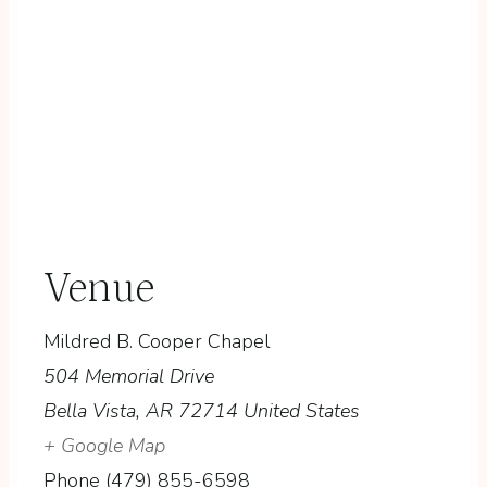
Venue
Mildred B. Cooper Chapel
504 Memorial Drive
Bella Vista
,
AR
72714
United States
+ Google Map
Phone
(479) 855-6598