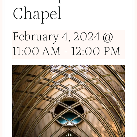
Chapel
February 4, 2024 @
11:00 AM
-
12:00 PM