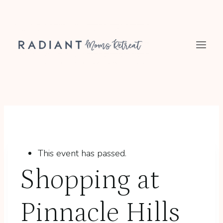
Skip
to
content
This event has passed.
Shopping at
Pinnacle Hills