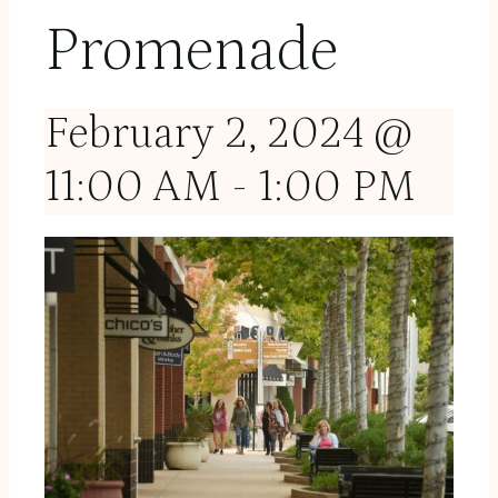
Promenade
February 2, 2024 @
11:00 AM
-
1:00 PM