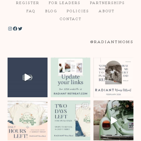
REGISTER
FOR LEADERS
PARTNERSHIPS
FAQ
BLOG
POLICIES
ABOUT
CONTACT
Instagram
Facebook
Twitter
@RADIANTMOMS