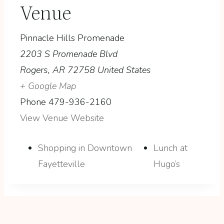
Venue
Pinnacle Hills Promenade
2203 S Promenade Blvd
Rogers
,
AR
72758
United States
+ Google Map
Phone
479-936-2160
View Venue Website
Shopping in Downtown
Lunch at
Fayetteville
Hugo’s