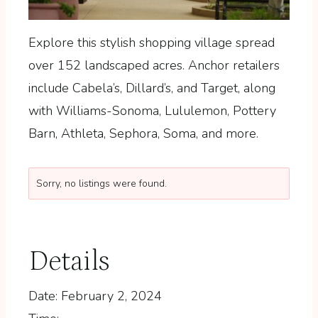
Explore this stylish shopping village spread
over 152 landscaped acres.
Anchor retailers
include Cabela’s, Dillard’s, and Target, along
with Williams-Sonoma, Lululemon, Pottery
Barn, Athleta, Sephora, Soma, and more.
Sorry, no listings were found.
Details
Date:
February 2, 2024