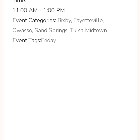
Time:
11:00 AM - 1:00 PM
Event Categories:
Bixby
,
Fayetteville
,
Owasso
,
Sand Springs
,
Tulsa Midtown
Event Tags:
Friday