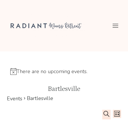
Skip
to
content
There are no upcoming events.
Notice
Bartlesville
Bartlesville
Events
Even
Ev
LIST
SEARCH