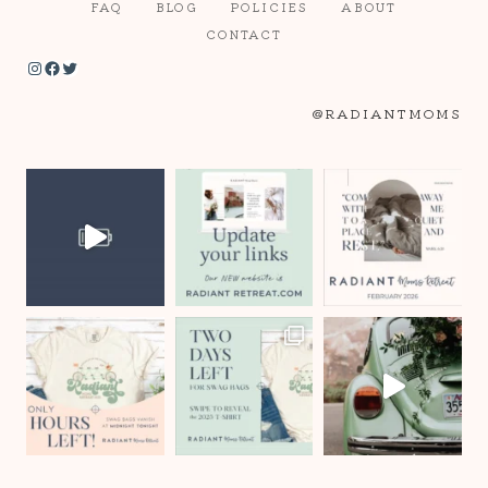
FAQ
BLOG
POLICIES
ABOUT
CONTACT
Instagram
Facebook
Twitter
@RADIANTMOMS