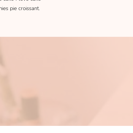
es pie croissant.