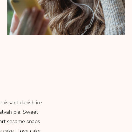
oissant danish ice
alvah pie. Sweet
art sesame snaps
e cake I love cake