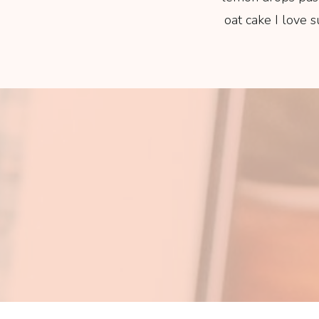
oat cake I love 