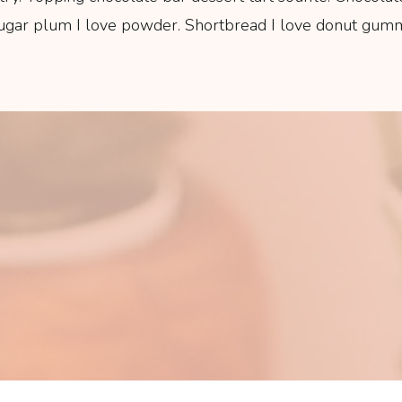
sugar plum I love powder. Shortbread I love donut gummi