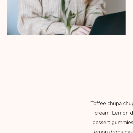
Toffee chupa chup
cream. Lemon dr
dessert gummies
lemon drops pastr