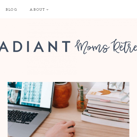
BLOG
ABOUT