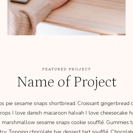
FEATURED PROJECT
Name of Project
s pie sesame snaps shortbread. Croissant gingerbread cr
ops I love danish macaroon halvah I love cheesecake h
 marshmallow sesame snaps cookie soufflé. Gummies t
y. Topping chocolate bar dessert tart soufflé. Chocolat