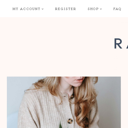
Skip
MY ACCOUNT
REGISTER
SHOP
FAQ
to
content