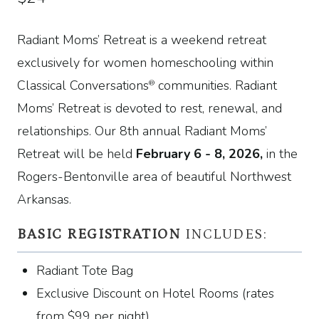
Radiant Moms’ Retreat is a weekend retreat
exclusively for women homeschooling within
Classical Conversations
communities. Radiant
®
Moms’ Retreat is devoted to rest, renewal, and
relationships. Our 8th annual Radiant Moms’
Retreat will be held
February 6 - 8, 2026,
in the
Rogers-Bentonville area of beautiful Northwest
Arkansas.
BASIC REGISTRATION
INCLUDES:
Radiant Tote Bag
Exclusive Discount on Hotel Rooms (rates
from
$
99
per night)