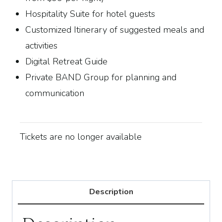
Hospitality Suite for hotel guests
Customized Itinerary of suggested meals and
activities
Digital Retreat Guide
Private BAND Group for planning and
communication
Tickets are no longer available
Description