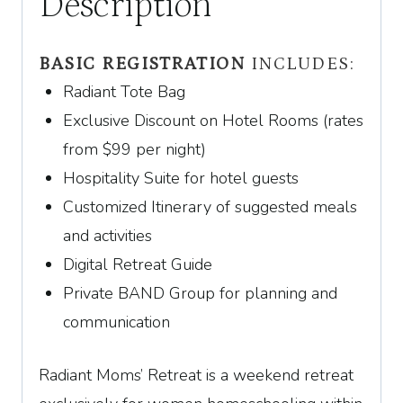
Description
BASIC REGISTRATION
INCLUDES:
Radiant Tote Bag
Exclusive Discount on Hotel Rooms (rates
from
$
99
per night)
Hospitality Suite for hotel guests
Customized Itinerary of suggested meals
and activities
Digital Retreat Guide
Private BAND Group for planning and
communication
Radiant Moms’ Retreat is a weekend retreat