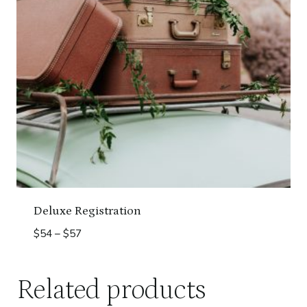
Deluxe Registration
Price
$
54
–
$
57
range:
$54
Related products
through
$57