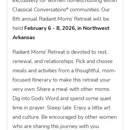
exclusively for women homeschooling within
Classical Conversations
communities. Our
®
8th annual Radiant Moms’ Retreat will be
held
February 6 - 8, 2026, in Northwest
Arkansas
.
Radiant Moms’ Retreat is devoted to rest,
renewal, and relationships. Pick and choose
meals and activities from a thoughtful, mom-
focused Itinerary to make this retreat your
very own. Share a meal with other moms.
Dig into God’s Word and spend some quiet
time in prayer. Sleep late. Enjoy a little art
and culture. Be encouraged by other women
who are sharing this journey with you.