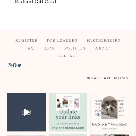
Radiant Gift Card
REGISTER
FOR LEADERS
PARTNERSHIPS
FAQ
BLOG
POLICIES
ABOUT
CONTACT
Instagram
Facebook
Twitter
@RADIANTMOMS