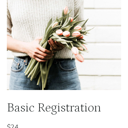
Basic Registration
$
24