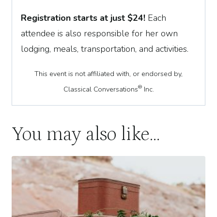
Registration starts at just
$
24
!
Each
attendee is also responsible for her own
lodging, meals, transportation, and activities.
This event is not affiliated with, or endorsed by,
®
Classical Conversations
Inc.
You may also like…