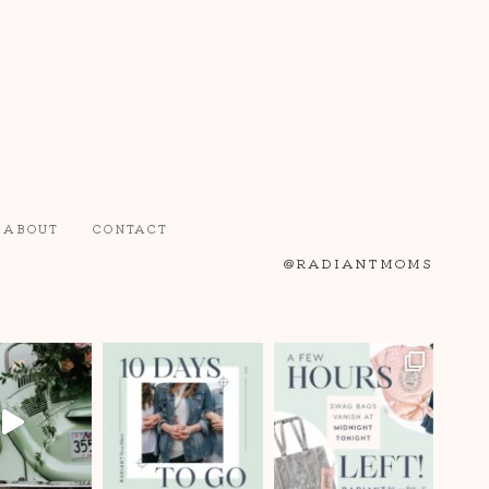
ABOUT
CONTACT
@RADIANTMOMS