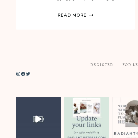
DINNER
READ MORE
AT
YEYO’S
EL
ALMA
DE
MEXICO
REGISTER
FOR L
Instagram
Facebook
Twitter