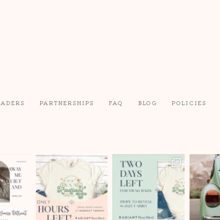
EADERS
PARTNERSHIPS
FAQ
BLOG
POLICIES