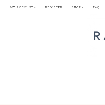
Skip
MY ACCOUNT
REGISTER
SHOP
FAQ
to
content