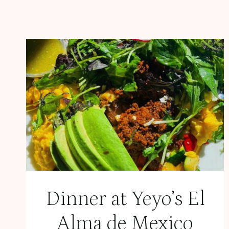
Dinner at Yeyo’s El
Alma de Mexico