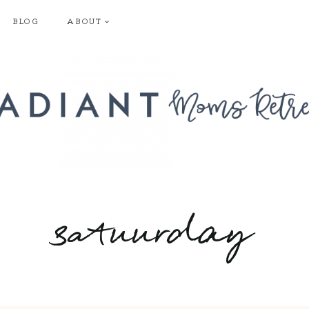
BLOG
ABOUT
satuurday