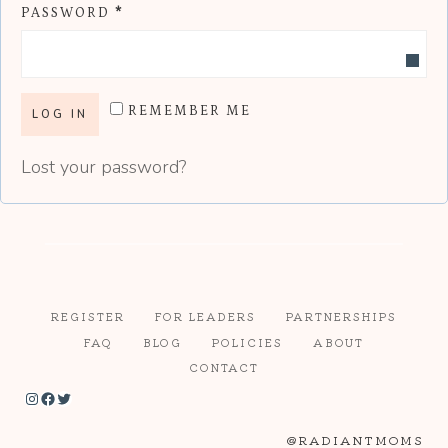
R
PASSWORD
*
U
E
I
Q
R
REMEMBER ME
U
E
LOG IN
I
D
Lost your password?
R
E
D
REGISTER
FOR LEADERS
PARTNERSHIPS
FAQ
BLOG
POLICIES
ABOUT
CONTACT
Instagram
Facebook
Twitter
@RADIANTMOMS