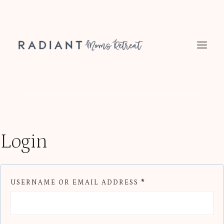
Skip
to
content
Login
R
USERNAME OR EMAIL ADDRESS
*
E
Q