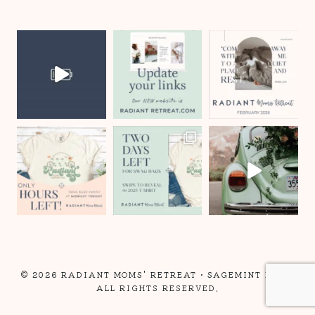
© 2026 RADIANT MOMS' RETREAT •
SAGEMINT LLC
•
ALL RIGHTS RESERVED.