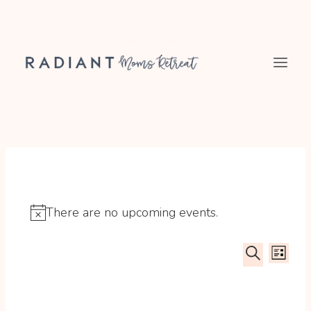
Skip
to
content
There are no upcoming events.
Notice
Event
Ev
LIST
SEARCH
Searc
Vi