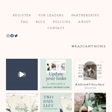
REGISTER
FOR LEADERS
PARTNERSHIPS
FAQ
BLOG
POLICIES
ABOUT
CONTACT
Instagram
Facebook
Twitter
@RADIANTMOMS