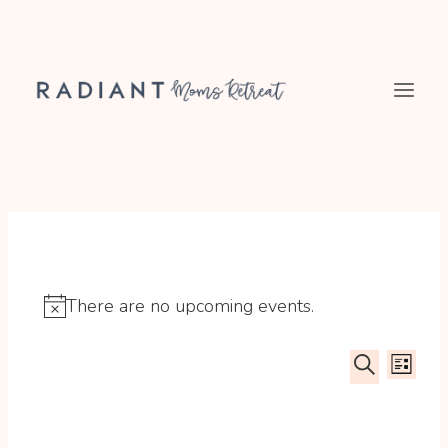
Skip
to
content
There are no upcoming events.
Notice
Event
Ev
LIST
SEARCH
Searc
Vi