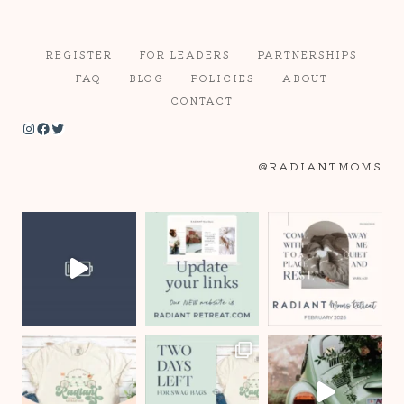
REGISTER
FOR LEADERS
PARTNERSHIPS
FAQ
BLOG
POLICIES
ABOUT
CONTACT
Instagram
Facebook
Twitter
@RADIANTMOMS