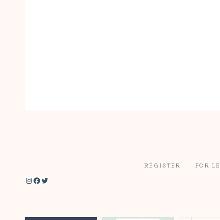
REGISTER
FOR L
Instagram
Facebook
Twitter