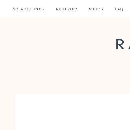
Skip
MY ACCOUNT
REGISTER
SHOP
FAQ
to
content