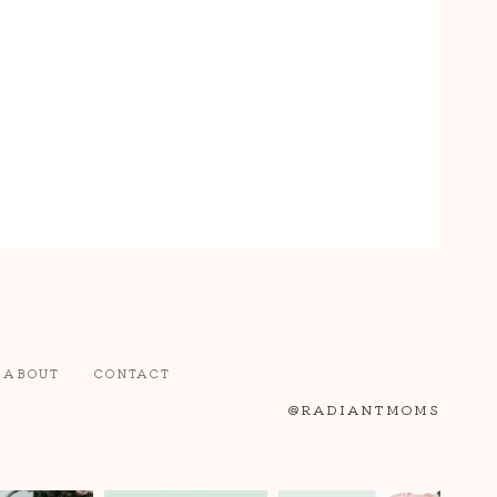
ABOUT
CONTACT
@RADIANTMOMS