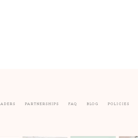
EADERS
PARTNERSHIPS
FAQ
BLOG
POLICIES