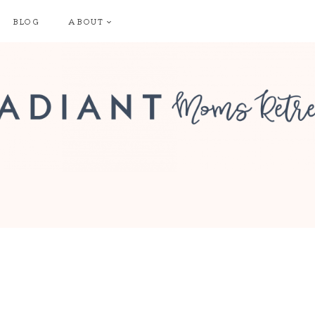
BLOG
ABOUT