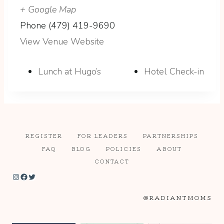
+ Google Map
Phone
(479) 419-9690
View Venue Website
Lunch at Hugo’s
Hotel Check-in
REGISTER
FOR LEADERS
PARTNERSHIPS
FAQ
BLOG
POLICIES
ABOUT
CONTACT
Instagram
Facebook
Twitter
@RADIANTMOMS