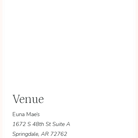
Venue
Euna Mae’s
1672 S 48th St Suite A
Springdale
,
AR
72762