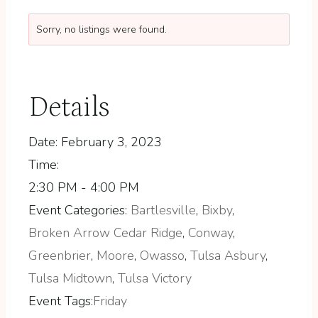
Sorry, no listings were found.
Details
Date:
February 3, 2023
Time:
2:30 PM - 4:00 PM
Event Categories:
Bartlesville
,
Bixby
,
Broken Arrow Cedar Ridge
,
Conway
,
Greenbrier
,
Moore
,
Owasso
,
Tulsa Asbury
,
Tulsa Midtown
,
Tulsa Victory
Event Tags:
Friday