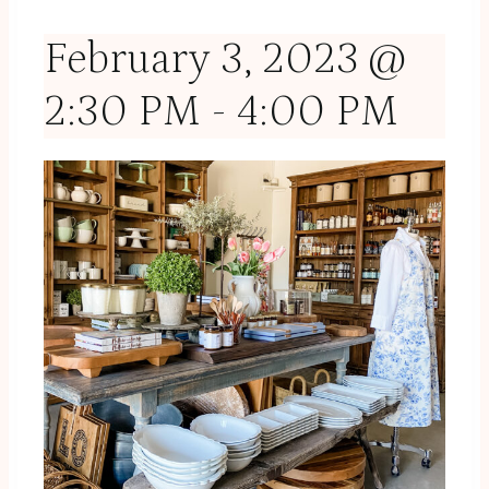
February 3, 2023 @
2:30 PM
-
4:00 PM