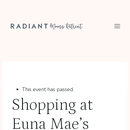
Skip
to
content
This event has passed.
Shopping at
Euna Mae’s