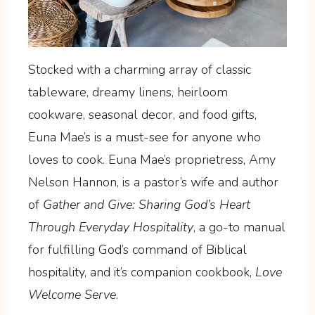
Stocked with a charming array of classic
tableware, dreamy linens, heirloom
cookware, seasonal decor, and food gifts,
Euna Mae’s is a must-see for anyone who
loves to cook. Euna Mae’s proprietress, Amy
Nelson Hannon, is a pastor’s wife and author
of
Gather and Give: Sharing God’s Heart
Through Everyday Hospitality
, a go-to manual
for fulfilling God’s command of Biblical
hospitality, and it’s companion cookbook,
Love
Welcome Serve
.