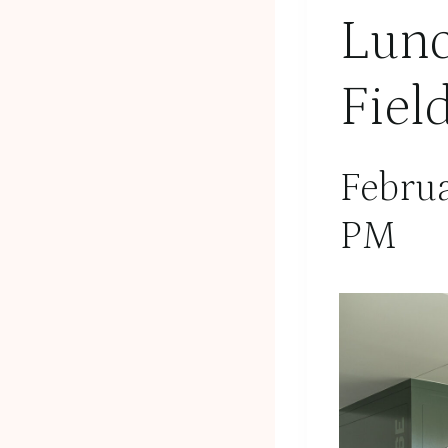
Lunc
Fiel
Febru
PM