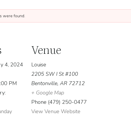
ngs were found.
s
Venue
y 4, 2024
Louise
2205 SW I St #100
1:00 PM
Bentonville
,
AR
72712
ry:
+ Google Map
Phone
(479) 250-0477
unday
View Venue Website