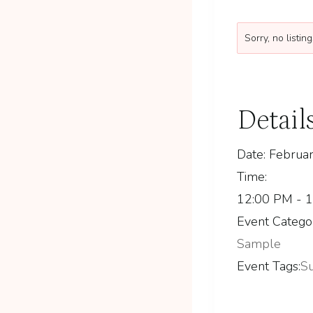
Sorry, no listi
Detail
Date:
Februar
Time:
12:00 PM - 
Event Catego
Sample
Event Tags:
S