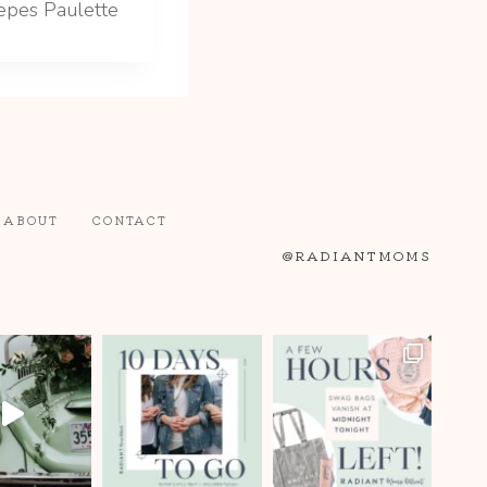
epes Paulette
ABOUT
CONTACT
@RADIANTMOMS