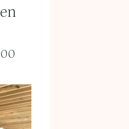
den
:00