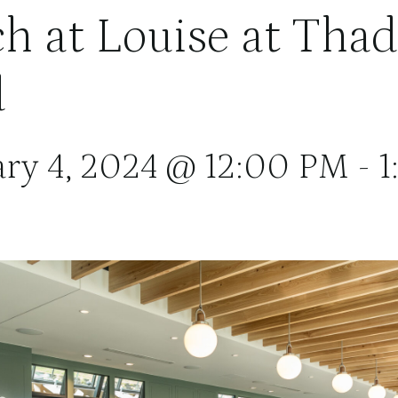
h at Louise at Tha
d
ary 4, 2024 @ 12:00 PM
-
1