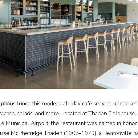
ptious lunch this modern all-day cafe serving upmarket
dwiches, salads, and more. Located at Thaden Fieldhouse,
le Municipal Airport, the restaurant was named in hono
 Louise McPhetridge Thaden (1905-1979), a Bentonville na