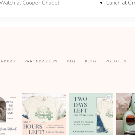
Watch at Cooper Chapel
Lunch at Cr
EADERS
PARTNERSHIPS
FAQ
BLOG
POLICIES