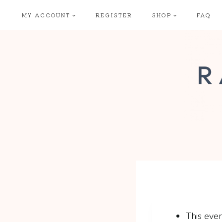
Skip
MY ACCOUNT
REGISTER
SHOP
FAQ
to
content
This even