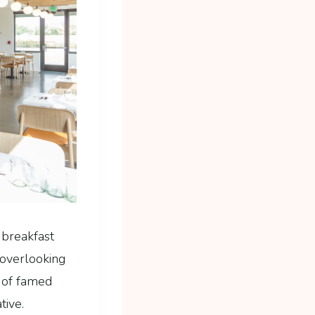
 breakfast
 overlooking
r of famed
tive.