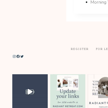
Morning 
REGISTER
FOR L
Instagram
Facebook
Twitter