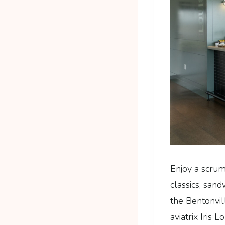
Enjoy a scrum
classics, san
the Bentonvil
aviatrix Iris