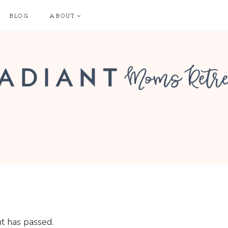
BLOG
ABOUT
t has passed.