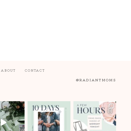
ABOUT
CONTACT
@RADIANTMOMS