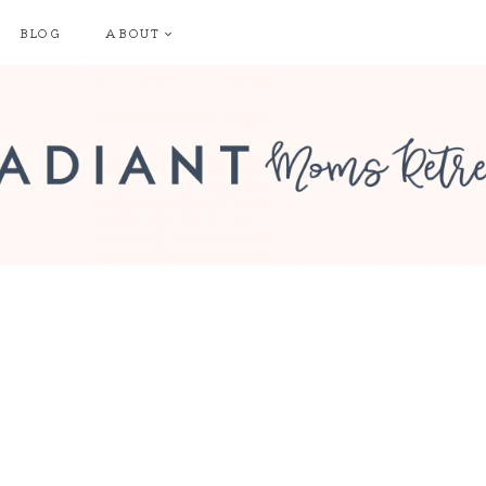
BLOG
ABOUT