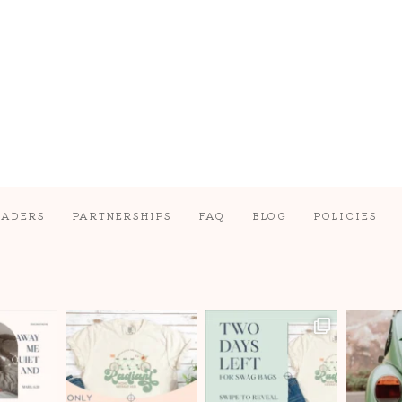
EADERS
PARTNERSHIPS
FAQ
BLOG
POLICIES