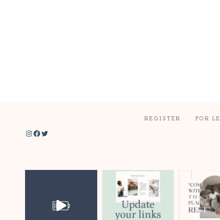
REGISTER
FOR L
Instagram
Facebook
Twitter