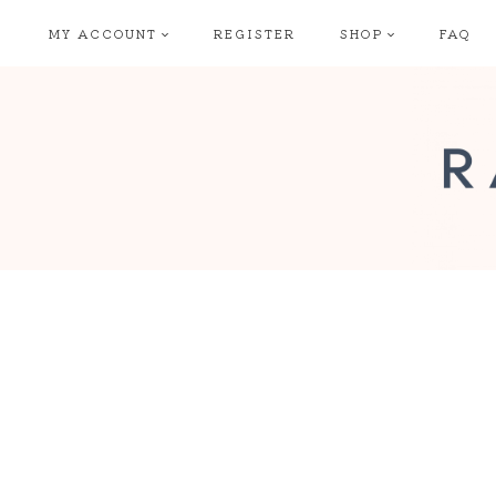
Skip
MY ACCOUNT
REGISTER
SHOP
FAQ
to
content