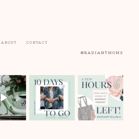
ABOUT
CONTACT
@RADIANTMOMS