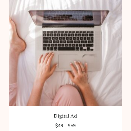
Digital Ad
Price
$
49
–
$
59