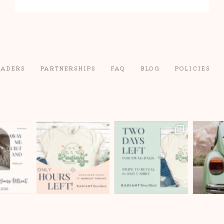
range:
$49
through
$59
EADERS
PARTNERSHIPS
FAQ
BLOG
POLICIES