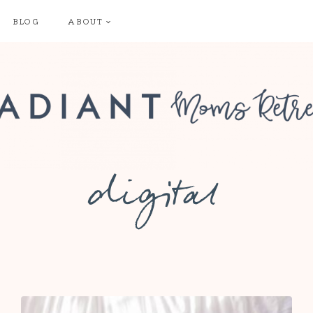
BLOG
ABOUT
digital