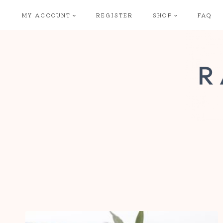
Skip
MY ACCOUNT
REGISTER
SHOP
FAQ
to
content