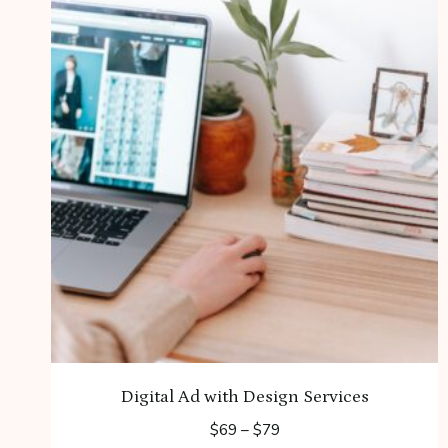
Digital Ad with Design Services
Price
$
69
–
$
79