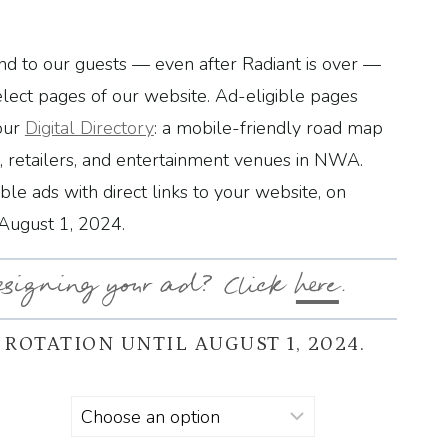
d to our guests — even after Radiant is over —
elect pages of our website. Ad-eligible pages
our
Digital Directory
: a mobile-friendly road map
s, retailers, and entertainment venues in NWA.
able ads with direct links to your website, on
 August 1, 2024.
esigning your ad? Click
here
.
 ROTATION UNTIL AUGUST 1, 2024.