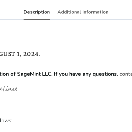
Description
Additional information
UST 1, 2024.
tion of SageMint LLC. If you have any questions,
cont
elines
lows: