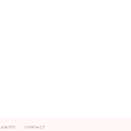
ABOUT
CONTACT