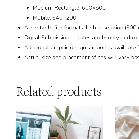
Medium Rectangle: 600×500
Mobile: 640×200
Acceptable file formats: high-resolution (300 
Digital Submission ad rates apply only to drop-in
Additional graphic design support is available 
Actual size and placement of ads will vary bas
Related products