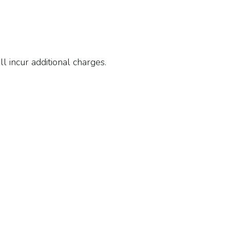
ll incur additional charges.