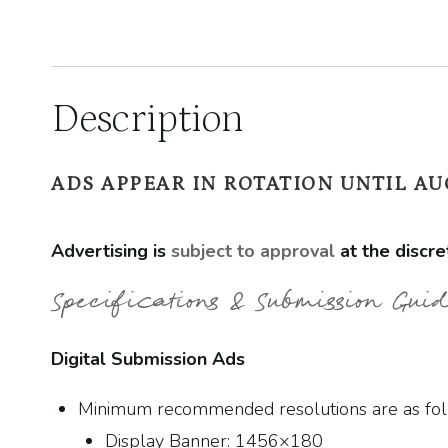
Description
ADS APPEAR IN ROTATION UNTIL AUG
Advertising is
subject to approval
at the discre
Specifications & Submission Guid
Digital Submission Ads
Minimum recommended resolutions are as fol
Display Banner: 1456×180