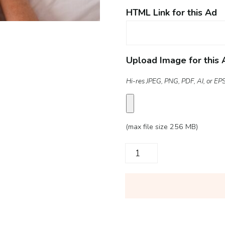
HTML Link for this Ad
Upload Image for this 
Hi-res JPEG, PNG, PDF, AI, or EPS 
(max file size 256 MB)
Digital
Ad
quantity