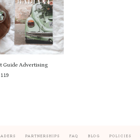
t Guide Advertising
Price
$
119
range:
$35
through
$119
EADERS
PARTNERSHIPS
FAQ
BLOG
POLICIES