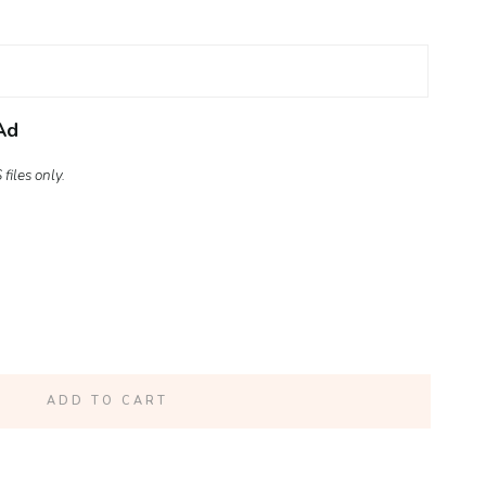
Ad
files only.
ADD TO CART