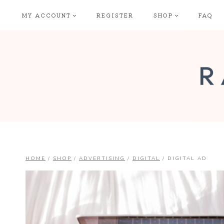
Skip
MY ACCOUNT
REGISTER
SHOP
FAQ
to
content
HOME
/
SHOP
/
ADVERTISING
/
DIGITAL
/
DIGITAL AD