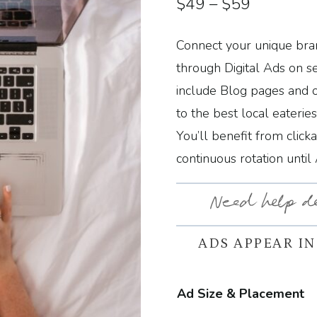
Price
$
49
–
$
59
range:
Connect your unique bran
$49
through Digital Ads on s
through
include Blog pages and 
to the best local eaterie
$59
You’ll benefit from click
continuous rotation until
Need help d
ADS APPEAR IN
Ad Size & Placement