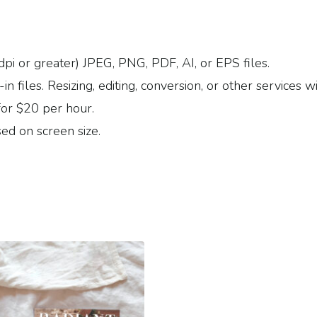
dpi or greater) JPEG, PNG, PDF, AI, or EPS files.
 files. Resizing, editing, conversion, or other services wi
for $20 per hour.
ed on screen size.