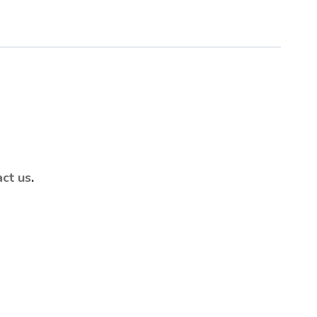
act us
.