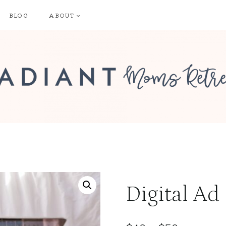
BLOG
ABOUT
Digital Ad