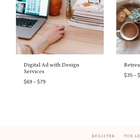
Digital Ad with Design
Retrea
Services
$
35
–
Price
$
69
–
$
79
range:
$69
through
$79
REGISTER
FOR L